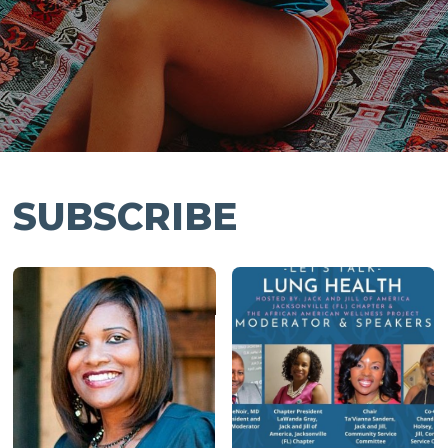
SUBSCRIBE