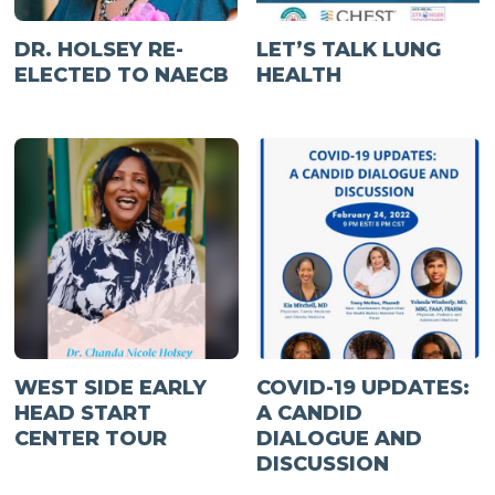
DR. HOLSEY RE-
LET’S TALK LUNG
ELECTED TO NAECB
HEALTH
WEST SIDE EARLY
COVID-19 UPDATES:
HEAD START
A CANDID
CENTER TOUR
DIALOGUE AND
DISCUSSION