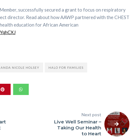
Member, successfully secured a grant to focus on respiratory
oject director. Read about how AAWP partnered with the CHEST
health education for African American
/3YqhCXJ
HANDA NICOLE HOLSEY
HALO FOR FAMILIES
Next post
art
Live Well Seminar –
2
Taking Our Health
to Heart