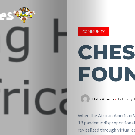
COMMUNITY
CHES
FOU
Halo Admin
February 
When the African American 
19 pandemic disproportionat
revitalized through virtual e