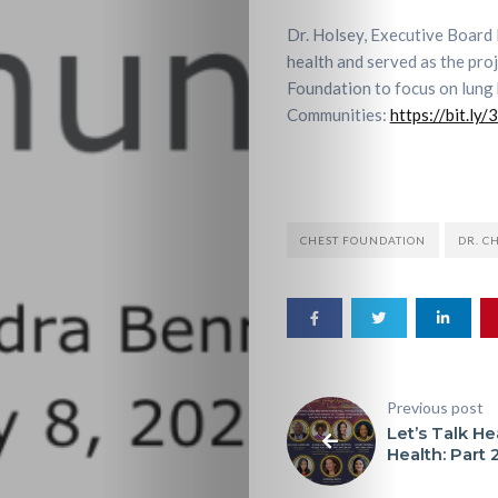
Dr. Holsey, Executive Board 
health and served as the pr
Foundation to focus on lung 
Communities:
https://bit.ly
Home
CHEST FOUNDATION
DR. C
About
HALO
Previous post
HALO
Let’s Talk He
Health: Part 
Resources