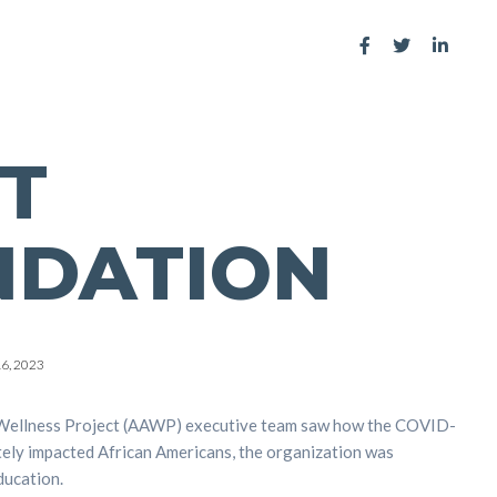
T
NDATION
16, 2023
Wellness Project (AAWP) executive team saw how the COVID-
ely impacted African Americans, the organization was
ducation.