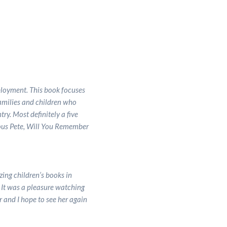
eployment. This book focuses
families and children who
ry. Most definitely a five
ious Pete, Will You Remember
ing children’s books in
. It was a pleasure watching
r and I hope to see her again