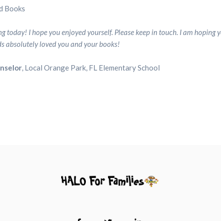
d Books
Partners
Partners
 today! I hope you enjoyed yourself. Please keep in touch. I am hoping y
Contact
Contact
ids absolutely loved you and your books!
Us
Us
unselor
, Local Orange Park, FL Elementary School
Search
Search