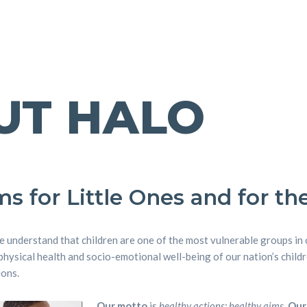
UT HALO
s for Little Ones and for the
we understand that children are one of the most vulnerable groups in
physical health and socio-emotional well-being of our nation’s chil
ions.
Our motto
is
healthy actions; healthy aims
.
Our