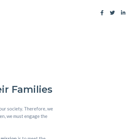
ir Families
 our society. Therefore, we
dren, we must engage the
 mission
is to meet the