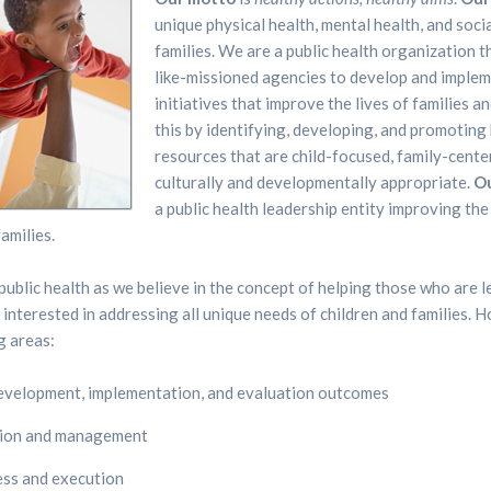
unique physical health, mental health, and soci
families. We are a public health organization t
like-missioned agencies to develop and imple
initiatives that improve the lives of families a
this by identifying, developing, and promoting 
resources that are child-focused, family-cente
culturally and developmentally appropriate.
Ou
a public health leadership entity improving the 
amilies.
Home
Home
ublic health as we believe in the concept of helping those who are 
About
About
e interested in addressing all unique needs of children and families.
g areas:
HALO
HALO
development, implementation, and evaluation outcomes
HALO
HALO
tion and management
Resources
Resources
ess and execution