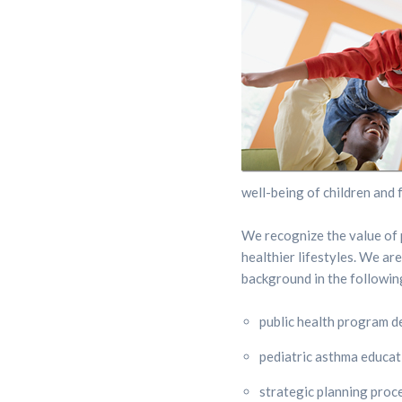
well-being of children and f
We recognize the value of p
healthier lifestyles. We ar
background in the followin
public health program 
pediatric asthma educa
strategic planning proc