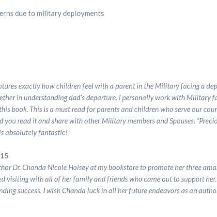
cerns due to military deployments
Store
Store
Specialized
Specialized
Services
Services
tures exactly how children feel with a parent in the Military facing a d
What’s
What’s
ther in understanding dad’s departure. I personally work with Military 
his book. This is a must read for parents and children who serve our count
Dr.
Dr.
d you read it and share with other Military members and Spouses. “Prec
s absolutely fantastic!
Holsey
Holsey
015
Up
Up
thor Dr. Chanda Nicole Holsey at my bookstore to promote her three amaz
yed visiting with all of her family and friends who came out to support her
nding success. I wish Chanda luck in all her future endeavors as an autho
To?
To?