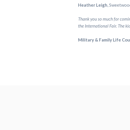
Heather Leigh
, Sweetwoo
Thank you so much for coming
the International Fair. The k
Military & Family Life Co