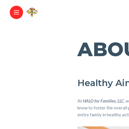
ABO
Healthy Aim
At
HALO for Families, LLC
, 
know to foster the overall 
entire family in healthy act