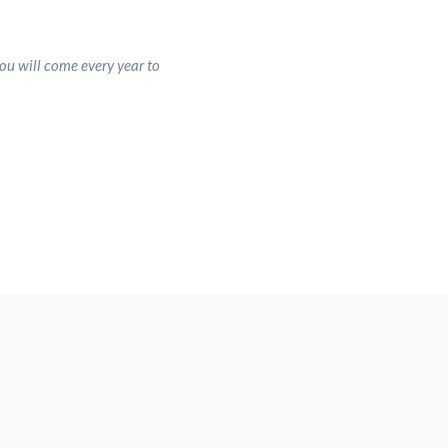
ou will come every year to