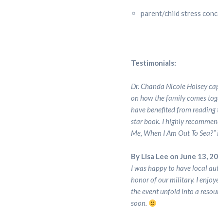
parent/child stress con
Testimonials:
Dr. Chanda Nicole Holsey cap
on how the family comes toge
have benefited from reading t
star book. I highly recommen
Me, When I Am Out To Sea?” i
By Lisa Lee on June 13, 2
I was happy to have local au
honor of our military. I enjo
the event unfold into a resou
soon.