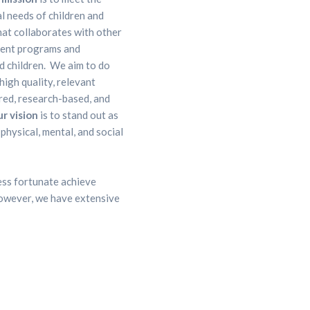
al needs of children and
hat collaborates with other
ment programs and
nd children. We aim to do
high quality, relevant
red, research-based, and
r vision
is to stand out as
physical, mental, and social
less fortunate achieve
 However, we have extensive