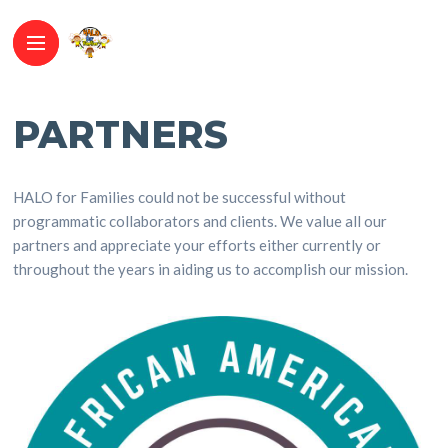
PARTNERS
HALO for Families could not be successful without
programmatic collaborators and clients. We value all our
partners and appreciate your efforts either currently or
throughout the years in aiding us to accomplish our mission.