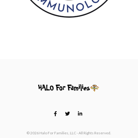
© 2026 Halo For Families, LLC - All Rights Reserved.