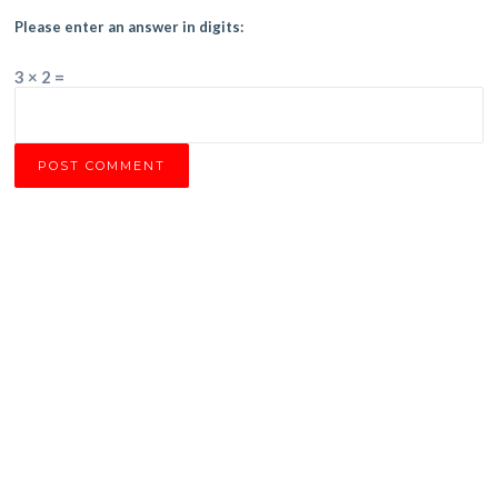
Please enter an answer in digits:
3 × 2 =