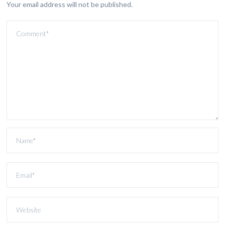
Your email address will not be published.