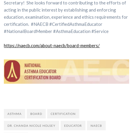
Secretary! She looks forward to contributing to the efforts of
acting in the public interest by establishing and enforcing
education, examination, experience and ethics requirements for
certification. #NAECB #CertifiedAsthmaEducator
#NationalBoardMember #AsthmaEducation #Service
https://naecb.com/about-naecb/
board-members/
ASTHMA
BOARD
CERTIFICATION
DR. CHANDA NICOLE HOLSEY
EDUCATOR
NAECB