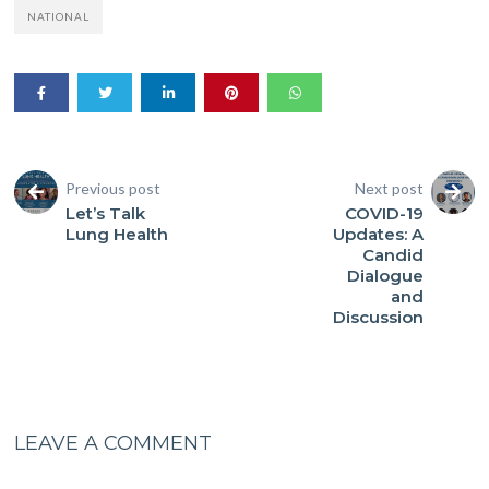
NATIONAL
Previous post
Next post
Let’s Talk
COVID-19
Lung Health
Updates: A
Candid
Dialogue
and
Discussion
LEAVE A COMMENT