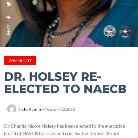
SHARE:
COMMUNITY
DR. HOLSEY RE-
ELECTED TO NAECB
Halo Admin
February 12, 2022
Dr. Chanda Nicole Holsey has been elected to the executive
board of NAECB for a second consecutive term as Board