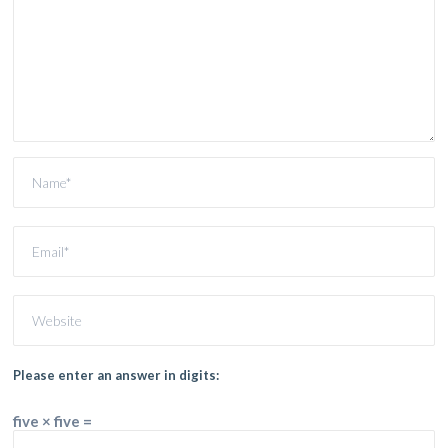
Please enter an answer in digits:
five × five =