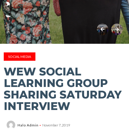
SHARE:
SOCIAL MEDIA
WEW SOCIAL
LEARNING GROUP
SHARING SATURDAY
INTERVIEW
Halo Admin
November 7, 2019