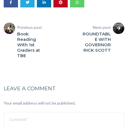
Previous post
Next post
Book
ROUNDTABL
Reading
E WITH
With 1st
GOVERNOR
Graders at
RICK SCOTT
TBE
LEAVE A COMMENT
Your email address will not be published.