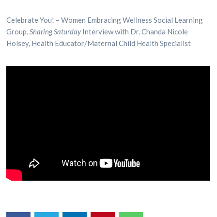
Celebrate You! – Women Embracing Wellness Social Learning
Group,
Sharing Saturday
Interview with Dr. Chanda Nicole
Holsey, Health Educator/Maternal Child Health Specialist