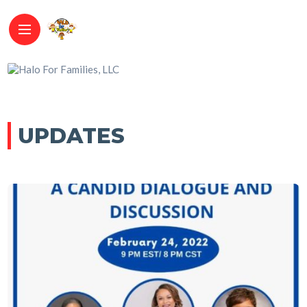
UPDATES