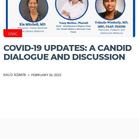
CIVIC
COVID-19 UPDATES: A CANDID
DIALOGUE AND DISCUSSION
HALO ADMIN
FEBRUARY 26, 2022