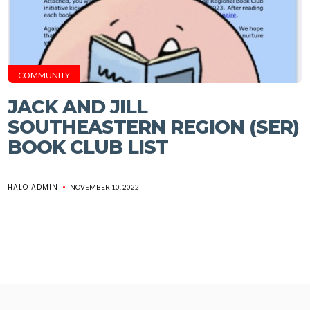
COMMUNITY
JACK AND JILL
SOUTHEASTERN REGION (SER)
BOOK CLUB LIST
HALO ADMIN
NOVEMBER 10, 2022