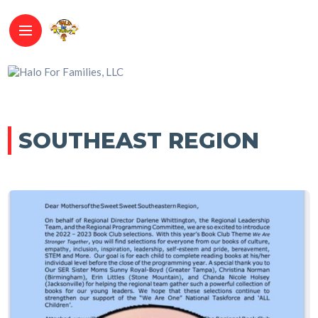
SOUTHEAST REGION