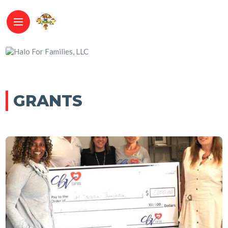
GRANTS