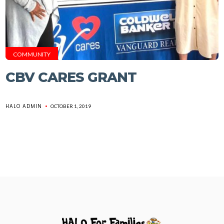
COMMUNITY
CBV CARES GRANT
HALO ADMIN
OCTOBER 1, 2019