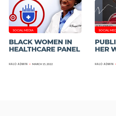
SOCIAL MEDIA
SOCIAL MED
BLACK WOMEN IN
PUBLI
HEALTHCARE PANEL
HER 
HALO ADMIN
HALO ADMIN
MARCH 15, 2022