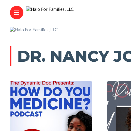
DR. NANCY J