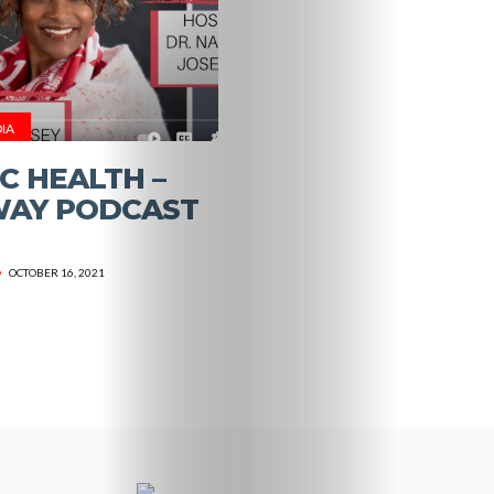
HALO
Resources
IA
Store
C HEALTH –
Specialized
WAY PODCAST
Services
OCTOBER 16, 2021
What’s
Dr.
Holsey