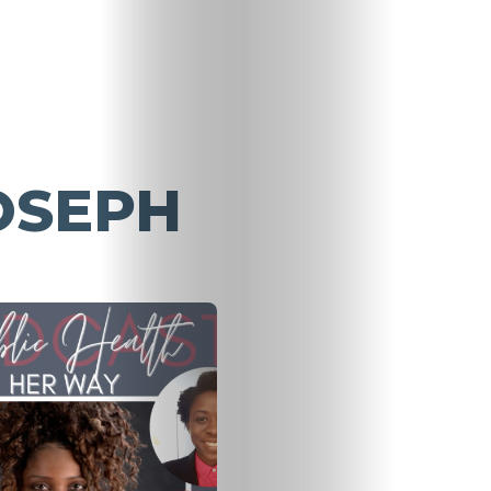
OSEPH
Home
About
HALO