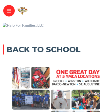
BACK TO SCHOOL