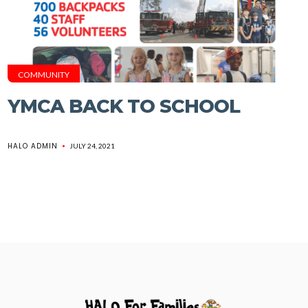
COMMUNITY
YMCA BACK TO SCHOOL
HALO ADMIN
JULY 24, 2021